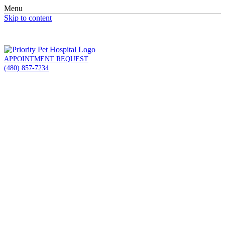
Menu
Skip to content
APPOINTMENT REQUEST
(480) 857-7234
(480) 857-7234