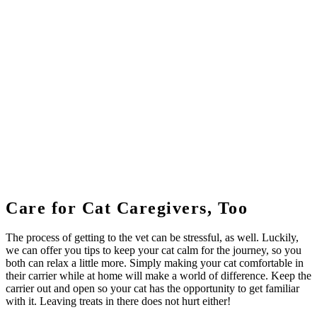
Care for Cat Caregivers, Too
The process of getting to the vet can be stressful, as well. Luckily,
we can offer you tips to keep your cat calm for the journey, so you
both can relax a little more. Simply making your cat comfortable in
their carrier while at home will make a world of difference. Keep the
carrier out and open so your cat has the opportunity to get familiar
with it. Leaving treats in there does not hurt either!