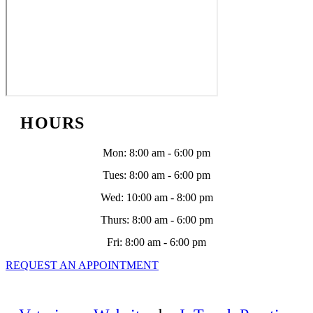
HOURS
Mon
:
8:00 am
-
6:00 pm
Tues
:
8:00 am
-
6:00 pm
Wed
:
10:00 am
-
8:00 pm
Thurs
:
8:00 am
-
6:00 pm
Fri
:
8:00 am
-
6:00 pm
REQUEST AN APPOINTMENT