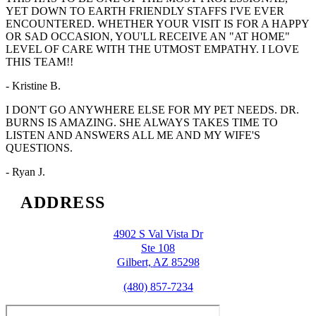
YET DOWN TO EARTH FRIENDLY STAFFS I'VE EVER
ENCOUNTERED. WHETHER YOUR VISIT IS FOR A HAPPY
OR SAD OCCASION, YOU'LL RECEIVE AN "AT HOME"
LEVEL OF CARE WITH THE UTMOST EMPATHY. I LOVE
THIS TEAM!!
- Kristine B.
I DON'T GO ANYWHERE ELSE FOR MY PET NEEDS. DR.
BURNS IS AMAZING. SHE ALWAYS TAKES TIME TO
LISTEN AND ANSWERS ALL ME AND MY WIFE'S
QUESTIONS.
- Ryan J.
ADDRESS
4902 S Val Vista Dr
Ste 108
Gilbert,
AZ
85298
(480) 857-7234