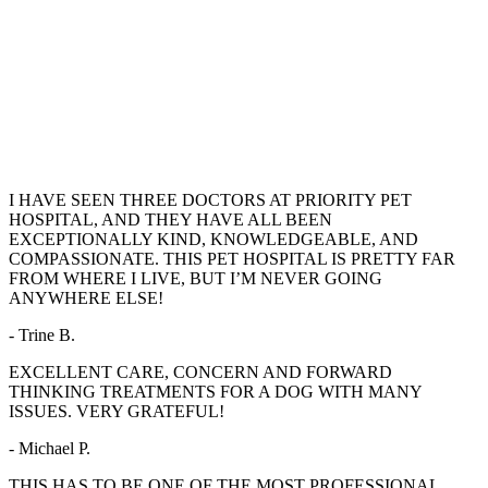
I HAVE SEEN THREE DOCTORS AT PRIORITY PET
HOSPITAL, AND THEY HAVE ALL BEEN
EXCEPTIONALLY KIND, KNOWLEDGEABLE, AND
COMPASSIONATE. THIS PET HOSPITAL IS PRETTY FAR
FROM WHERE I LIVE, BUT I’M NEVER GOING
ANYWHERE ELSE!
- Trine B.
EXCELLENT CARE, CONCERN AND FORWARD
THINKING TREATMENTS FOR A DOG WITH MANY
ISSUES. VERY GRATEFUL!
- Michael P.
THIS HAS TO BE ONE OF THE MOST PROFESSIONAL,