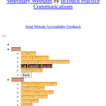
Veterinary Websites
by
InTouch Practice
Communications
Send Website Accessibility Feedback
About
Our Team
AAHA Accredited
Fear Free Certified Professionals
Cat Friendly Practice
Privacy Policy
Back
Services
Fear Free Certified Care
Preventive Care
Preventive Care Plans
General Medicine
Dental Care
Surgery