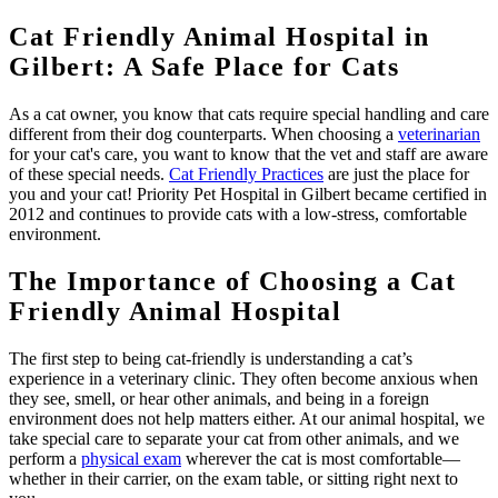
Cat Friendly Animal Hospital in
Gilbert: A Safe Place for Cats
As a cat owner, you know that cats require special handling and care
different from their dog counterparts. When choosing a
veterinarian
for your cat's care, you want to know that the vet and staff are aware
of these special needs.
Cat Friendly Practices
are just the place for
you and your cat! Priority Pet Hospital in Gilbert became certified in
2012 and continues to provide cats with a low-stress, comfortable
environment.
The Importance of Choosing a Cat
Friendly Animal Hospital
The first step to being cat-friendly is understanding a cat’s
experience in a veterinary clinic. They often become anxious when
they see, smell, or hear other animals, and being in a foreign
environment does not help matters either. At our animal hospital, we
take special care to separate your cat from other animals, and we
perform a
physical exam
wherever the cat is most comfortable—
whether in their carrier, on the exam table, or sitting right next to