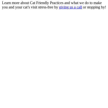
Learn more about Cat Friendly Practices and what we do to make
you and your cat’s visit stress-free by
giving us a call
or stopping by!