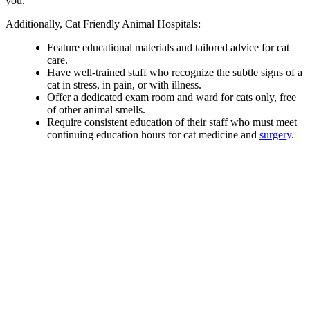
you.
Additionally, Cat Friendly Animal Hospitals:
Feature educational materials and tailored advice for cat
care.
Have well-trained staff who recognize the subtle signs of a
cat in stress, in pain, or with illness.
Offer a dedicated exam room and ward for cats only, free
of other animal smells.
Require consistent education of their staff who must meet
continuing education hours for cat medicine and
surgery
.