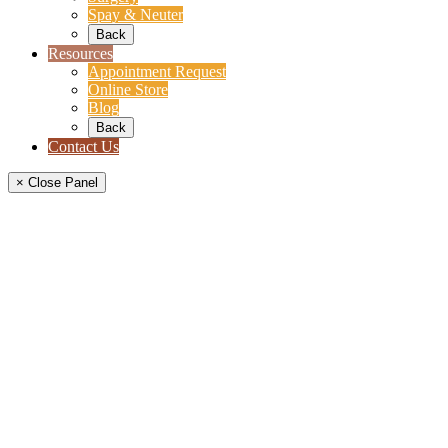
Spay & Neuter
Back
Resources
Appointment Request
Online Store
Blog
Back
Contact Us
× Close Panel